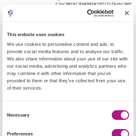
                     CJpc3MiOiJFWFBFUklBTiIsIkxhc3ROYW
                     I1YTdlYzJhZS00YzdiLTQ3MzktYmU0MS1
                     OsCgzGrn-7s46vS2vyScd_MWYfFRWQ8TU
                     XmYtXT_oU8DklKHYiWH6L5Yx3Ue_kYQwX
                     LGdzp4G0fOe8mLRNY3g4rCfAnpe0yc1h6
    "refresh_token": "3Ib5SjC6AOUx5R47ffobFFi8DhGlC2GO"
This website uses cookies
}
We use cookies to personalise content and ads, to
provide social media features and to analyse our traffic.
We also share information about your use of our site with
our social media, advertising and analytics partners who
may combine it with other information that you’ve
Step 4:
Send your first request
provided to them or that they’ve collected from your use
of their services.
Use your access token as a bearer token in the
authorization header and make your first API call as shown
below:
Consent
Necessary
Selection
curl -X GET 

 'https://sandbox-us-api.experian.com/businessinformat
 -H 'accept: application/json' \

Preferences
 -H 'authorization: Bearer eyJraWQiOiJBSmpTMXJQQjdJODB