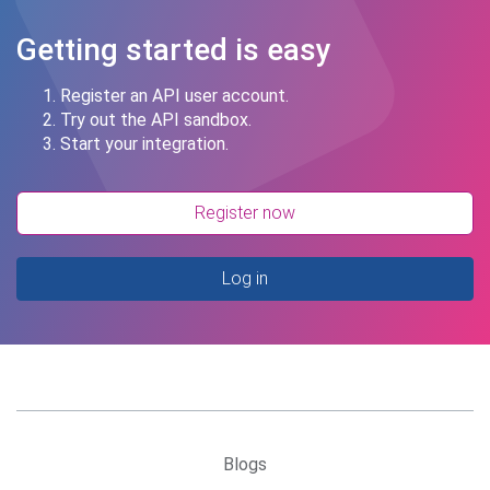
Getting started is easy
Register an API user account.
Try out the API sandbox.
Start your integration.
Register now
Log in
Blogs