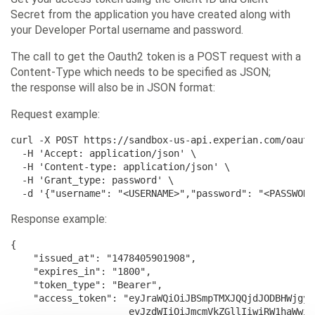
Secret from the application you have created along with
your Developer Portal username and password.
The call to get the Oauth2 token is a POST request with a
Content-Type which needs to be specified as JSON;
the response will also be in JSON format:
Request example:
curl -X POST https://sandbox-us-api.experian.com/oauth
  -H 'Accept: application/json' \

  -H 'Content-type: application/json' \

  -H 'Grant_type: password' \

  -d '{"username": "<USERNAME>","password": "<PASSWORD
Response example:
{

    "issued_at": "1478405901908",

    "expires_in": "1800",

    "token_type": "Bearer",

    "access_token": "eyJraWQiOiJBSmpTMXJQQjdJODBHWjgyb
                     eyJzdWIiOiJmcmVkZGllIiwiRW1haWwiO