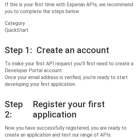
If this is your first time with Experian APIs, we recommend
you to complete the steps below
Category
QuickStart
Step 1:
Create an account
To make your first API request you’ll first need to create a
Developer Portal account.
Once your email address is verified, you’re ready to start
developing your first application.
Step
Register your first
2:
application
Now you have successfully registered, you are ready to
create an application and test our range of APIs.