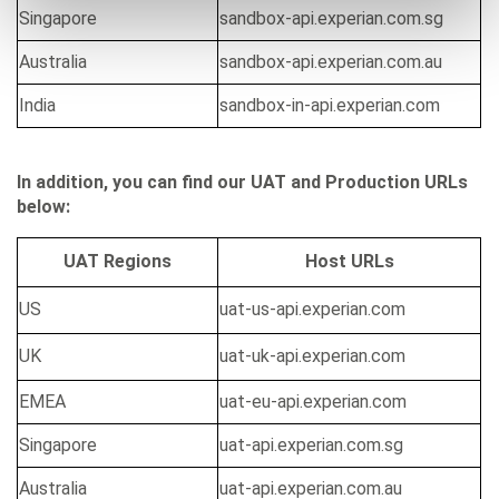
Singapore
sandbox-api.experian.com.sg
Australia
sandbox-api.experian.com.au
India
sandbox-in-api.experian.com
In addition, you can find our UAT and Production URLs
below:
UAT Regions
Host URLs
US
uat-us-api.experian.com
UK
uat-uk-api.experian.com
EMEA
uat-eu-api.experian.com
Singapore
uat-api.experian.com.sg
Australia
uat-api.experian.com.au