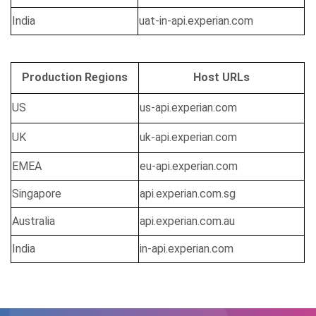
India
uat-in-api.experian.com
Production Regions
Host URLs
US
us-api.experian.com
UK
uk-api.experian.com
EMEA
eu-api.experian.com
Singapore
api.experian.com.sg
Australia
api.experian.com.au
India
in-api.experian.com