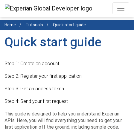
Skip
to
main
Home
Tutorials
Quick start guide
content
Quick start guide
Step 1:
Create an account
Step 2:
Register your first application
Step 3:
Get an access token
Step 4:
Send your first request
This guide is designed to help you understand Experian
APIs. Here, you will find everything you need to get your
first application off the ground, including sample code.