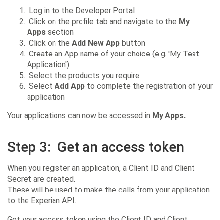
Log in to the Developer Portal
Click on the profile tab and navigate to the
My
Apps
section
Click on the
Add New App
button
Create an App name of your choice (e.g. 'My Test
Application')
Select the products you require
Select
Add App
to complete the registration of your
application
Your applications can now be accessed in
My Apps.
Step 3:
Get an access token
When you register an application, a Client ID and Client
Secret are created.
These will be used to make the calls from your application
to the Experian API.
Get your access token using the Client ID and Client