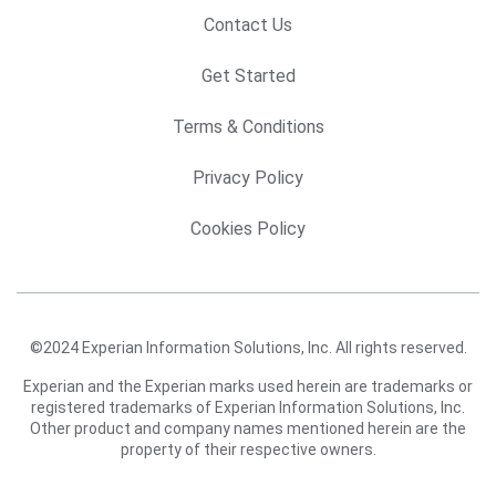
Contact Us
Get Started
Terms & Conditions
Privacy Policy
Cookies Policy
©2024 Experian Information Solutions, Inc. All rights reserved.
Experian and the Experian marks used herein are trademarks or
registered trademarks of Experian Information Solutions, Inc.
Other product and company names mentioned herein are the
property of their respective owners.