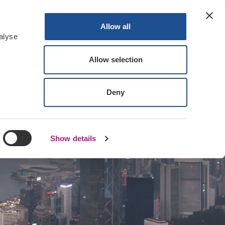
Contact Us
Log In
Register
Allow all
alyse
Allow selection
Deny
Show details