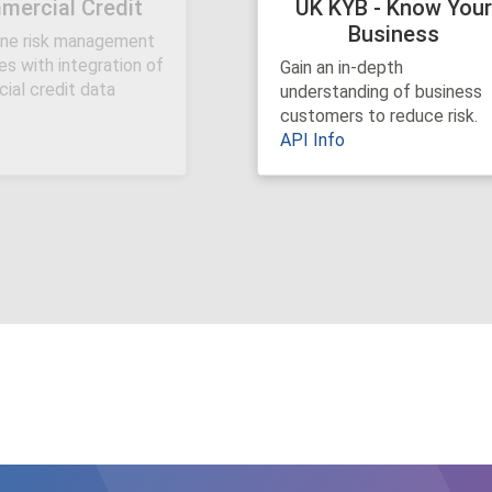
ercial Credit
UK KYB - Know You
Business
ine risk management
Previous
s with integration of
Gain an in-depth
ial credit data
understanding of business
customers to reduce risk.
API Info