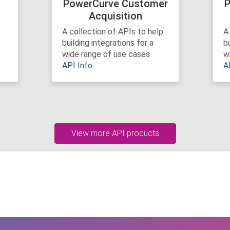
r
PowerCurve Customer
P
Acquisition
A collection of APIs to help
A
building integrations for a
bu
wide range of use cases
w
API Info
A
View more API products