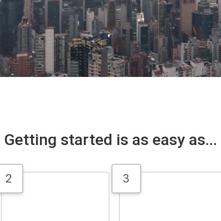
Getting started is as easy as...
2
3