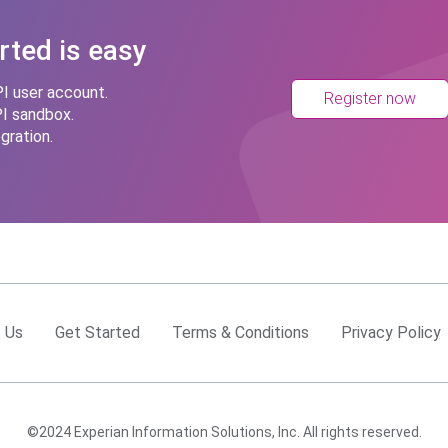
rted is easy
I user account.
Register now
PI sandbox.
gration.
 Us
Get Started
Terms & Conditions
Privacy Policy
©2024 Experian Information Solutions, Inc. All rights reserved.