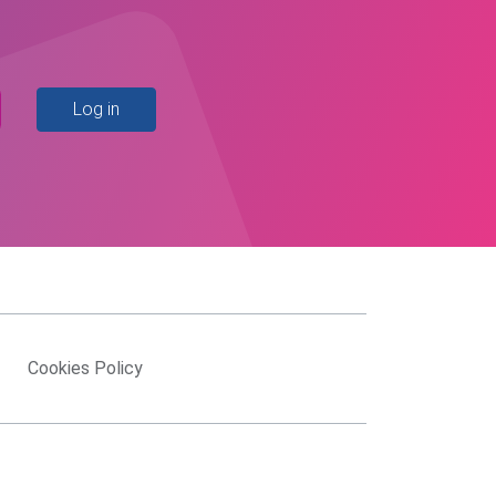
Log in
Cookies Policy