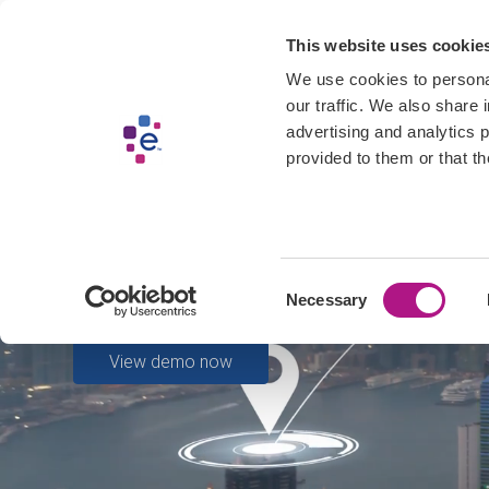
Skip
Get Started
Produc
This website uses cookie
to
main
We use cookies to personal
content
our traffic. We also share 
advertising and analytics 
provided to them or that th
Unleash Experian’s 
Sign up today and start using our APIs.
Consent
Start using data now
Necessary
Selection
View demo now