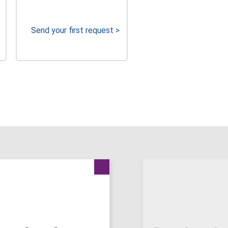
Send your first request >