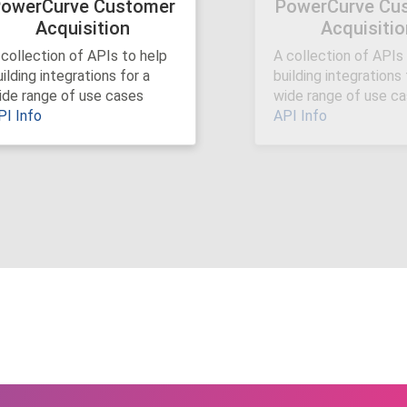
owerCurve Customer
PowerCurve Cu
Acquisition
Acquisitio
Next
 collection of APIs to help
A collection of APIs
ilding integrations for a
building integrations 
ide range of use cases
wide range of use c
PI Info
API Info