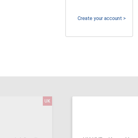
Create your account >
UK