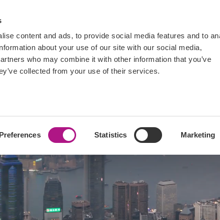
ts
Blogs
FAQs
Tutorials
s
ise content and ads, to provide social media features and to an
information about your use of our site with our social media,
partners who may combine it with other information that you’ve
ey’ve collected from your use of their services.
data
Preferences
Statistics
Marketing