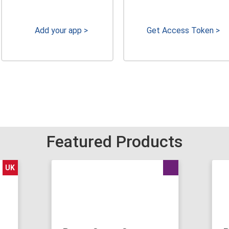
Add your app >
Get Access Token >
Featured Products
UK