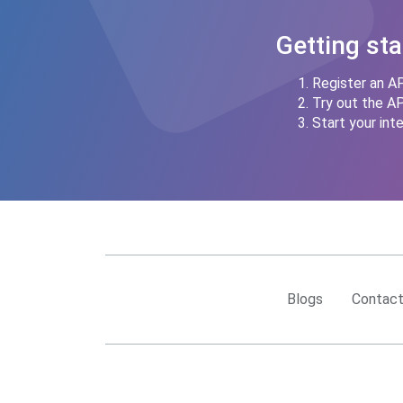
Getting sta
Register an AP
Try out the A
Start your inte
Blogs
Contact