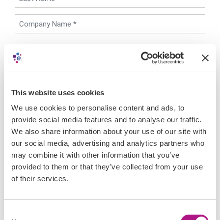
Preferred Country *
This website uses cookies
I have read the Experian Developer Portal's
Legal
Terms & Conditions
and
Privacy Policy
, and by
We use cookies to personalise content and ads, to
clicking "Register", hereby agree that myself and my
provide social media features and to analyse our traffic.
Company are bound by their terms.
We also share information about your use of our site with
I do not wish to receive a newsletter,
our social media, advertising and analytics partners who
communications from Experian Developer portal
may combine it with other information that you’ve
CAPTCHA
provided to them or that they’ve collected from your use
of their services.
Consent