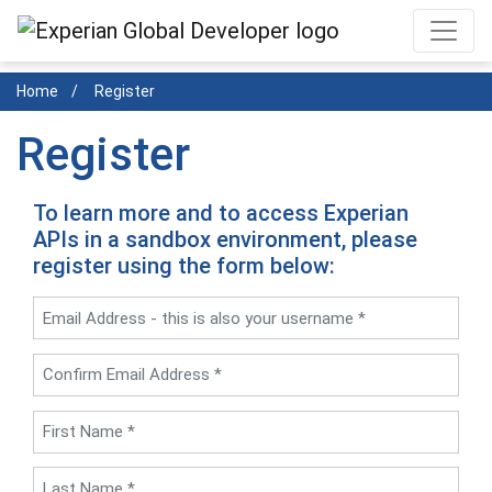
Skip
to
main
Home
Register
content
Register
To learn more and to access Experian
APIs in a sandbox environment, please
register using the form below: