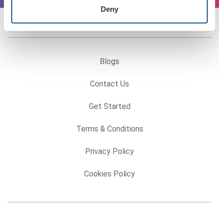
Deny
Blogs
Contact Us
Get Started
Terms & Conditions
Privacy Policy
Cookies Policy