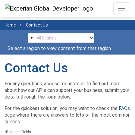
Skip
to
main
Home
Contact Us
content
Select a region to view content from that region.
Contact Us
For any questions, access requests or to find out more
about how our APIs can support your business, submit your
details through the form below.
For the quickest solution, you may want to check the
FAQs
page where there are answers to lots of the most common
queries.
*Required Fields