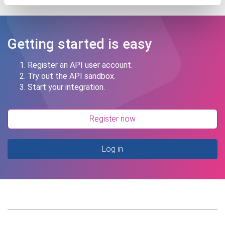
Getting started is easy
Register an API user account.
Try out the API sandbox.
Start your integration.
Register now
Log in