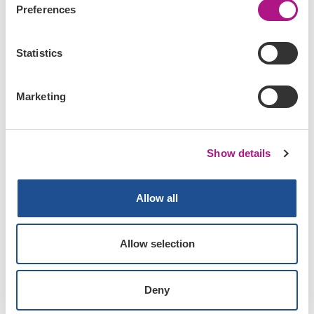
Preferences
Statistics
Marketing
Show details
Our tutorials
Allow all
Read about various topics and how we work
on our various APIs and how we think you
should work on them.
Allow selection
Read the tutorials now
Deny