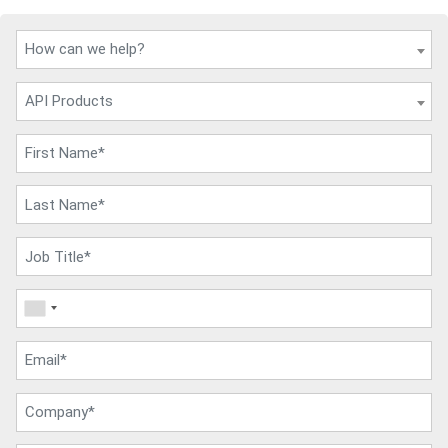
How can we help?
API Products