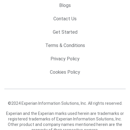
Blogs
Contact Us
Get Started
Terms & Conditions
Privacy Policy
Cookies Policy
©2024 Experian Information Solutions, Inc. All rights reserved.
Experian and the Experian marks used herein are trademarks or
registered trademarks of Experian Information Solutions, Inc.
Other product and company names mentioned herein are the