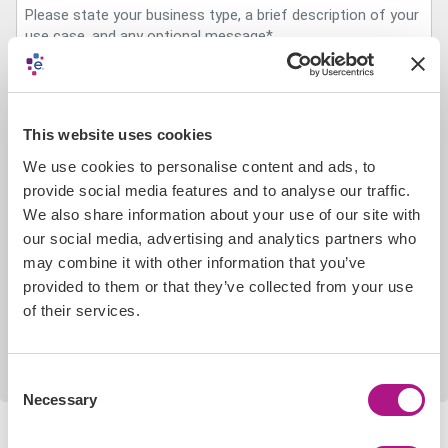
This website uses cookies
CAPTCHA
We use cookies to personalise content and ads, to
provide social media features and to analyse our traffic.
We also share information about your use of our site with
our social media, advertising and analytics partners who
may combine it with other information that you’ve
For details of how Experian will use your data in the
provided to them or that they’ve collected from your use
process of handling your enquiry, please refer to our
Data
Privacy Policy
.
of their services.
Consent
Necessary
Selection