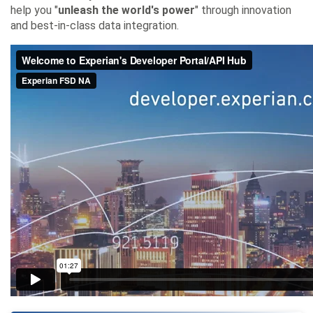
help you "
unleash the world's power
" through innovation
and best-in-class data integration.