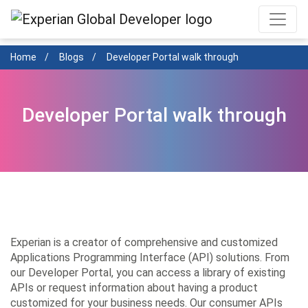
Skip
to
main
content
Home
Blogs
Developer Portal walk through
Developer Portal walk through
Experian is a creator of comprehensive and customized
Applications Programming Interface (API) solutions. From
our Developer Portal, you can access a library of existing
APIs or request information about having a product
customized for your business needs. Our consumer APIs