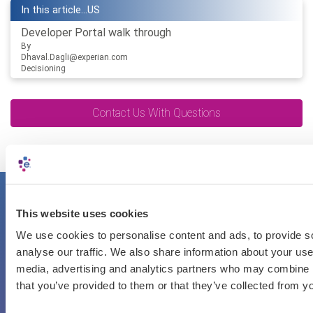
In this article...
US
Developer Portal walk through
By
Dhaval.Dagli@experian.com
Decisioning
Contact Us With Questions
Getting started is easy
This website uses cookies
We use cookies to personalise content and ads, to provide s
Register an API user account.
analyse our traffic. We also share information about your use 
Try out the API sandbox.
media, advertising and analytics partners who may combine it
Start your integration.
that you’ve provided to them or that they’ve collected from yo