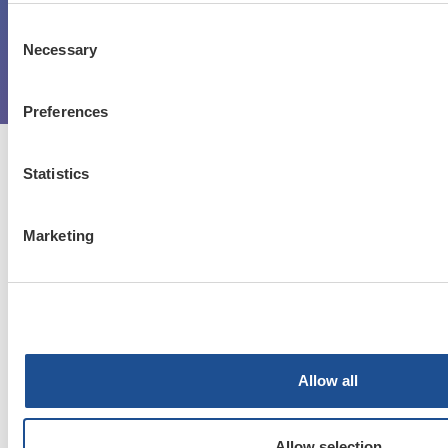
Register now
Consent
Necessary
Selection
Log in
Preferences
Statistics
Blogs
Marketing
Contact Us
Get Started
Terms & Conditions
Allow all
Privacy Policy
Allow selection