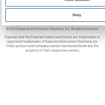
Cookies Policy
Deny
©2024 Experian Information Solutions, Inc. All rights reserved.
Experian and the Experian marks used herein are trademarks or
registered trademarks of Experian Information Solutions, Inc.
Other product and company names mentioned herein are the
property of their respective owners.